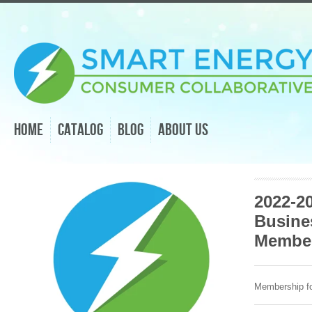
Home
Catalog
Blog
About Us
2022-2
Busine
Membe
Membership fo