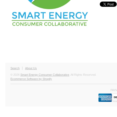
Search
About Us
© 2026
Smart Energy Consumer Collaborative
. All Rights Reserved.
Ecommerce Software by Shopify
PAY